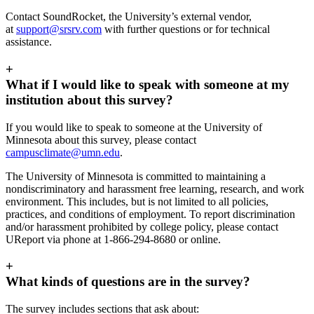
Contact SoundRocket, the University’s external vendor,
at
support@srsrv.com
with further questions or for technical
assistance.
+
What if I would like to speak with someone at my
institution about this survey?
If you would like to speak to someone at the University of
Minnesota about this survey, please contact
campusclimate@umn.edu
.
The University of Minnesota is committed to maintaining a
nondiscriminatory and harassment free learning, research, and work
environment. This includes, but is not limited to all policies,
practices, and conditions of employment. To report discrimination
and/or harassment prohibited by college policy, please contact
UReport via phone at 1-866-294-8680 or online.
+
What kinds of questions are in the survey?
The survey includes sections that ask about: