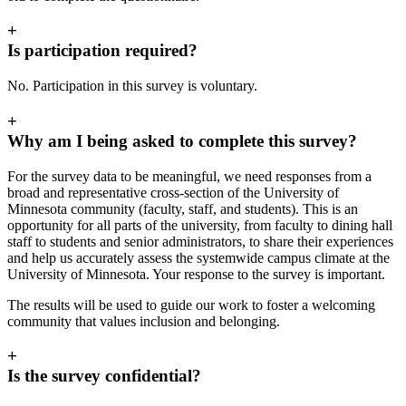
+
Is participation required?
No. Participation in this survey is voluntary.
+
Why am I being asked to complete this survey?
For the survey data to be meaningful, we need responses from a
broad and representative cross-section of the University of
Minnesota community (faculty, staff, and students). This is an
opportunity for all parts of the university, from faculty to dining hall
staff to students and senior administrators, to share their experiences
and help us accurately assess the systemwide campus climate at the
University of Minnesota. Your response to the survey is important.
The results will be used to guide our work to foster a welcoming
community that values inclusion and belonging.
+
Is the survey confidential?