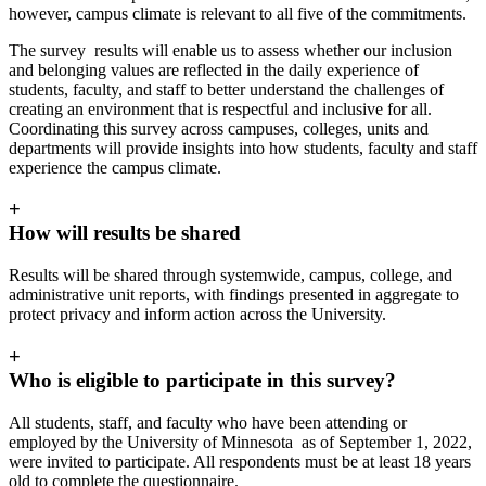
however, campus climate is relevant to all five of the commitments.
The survey results will enable us to assess whether our inclusion
and belonging values are reflected in the daily experience of
students, faculty, and staff to better understand the challenges of
creating an environment that is respectful and inclusive for all.
Coordinating this survey across campuses, colleges, units and
departments will provide insights into how students, faculty and staff
experience the campus climate.
+
How will results be shared
Results will be shared through systemwide, campus, college, and
administrative unit reports, with findings presented in aggregate to
protect privacy and inform action across the University.
+
Who is eligible to participate in this survey?
All students, staff, and faculty who have been attending or
employed by the University of Minnesota as of September 1, 2022,
were invited to participate. All respondents must be at least 18 years
old to complete the questionnaire.